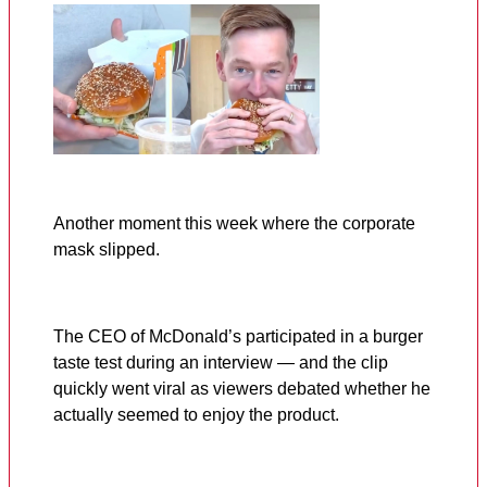
Another moment this week where the corporate
mask slipped.
The CEO of McDonald’s participated in a burger
taste test during an interview — and the clip
quickly went viral as viewers debated whether he
actually seemed to enjoy the product.