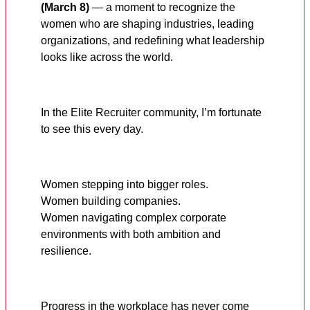
(March 8)
— a moment to recognize the
women who are shaping industries, leading
organizations, and redefining what leadership
looks like across the world.
In the Elite Recruiter community, I’m fortunate
to see this every day.
Women stepping into bigger roles.
Women building companies.
Women navigating complex corporate
environments with both ambition and
resilience.
Progress in the workplace has never come