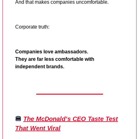
And that makes companies uncomfortable.
Corporate truth:
Companies love ambassadors.
They are far less comfortable with
independent brands.
🍔
The McDonald’s CEO Taste Test
That Went Viral