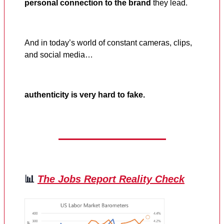
personal connection to the brand
they lead.
And in today’s world of constant cameras, clips,
and social media…
authenticity is very hard to fake.
📊
The Jobs Report Reality Check