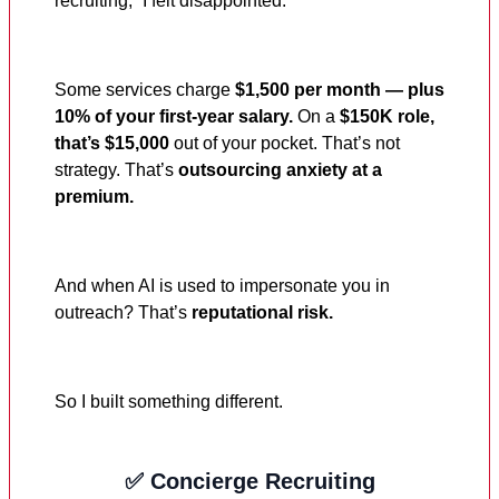
recruiting,” I felt disappointed.
Some services charge
$1,500 per month — plus
10% of your first-year salary.
On a
$150K role,
that’s $15,000
out of your pocket. That’s not
strategy. That’s
outsourcing anxiety at a
premium.
And when AI is used to impersonate you in
outreach? That’s
reputational risk.
So I built something different.
✅ Concierge Recruiting