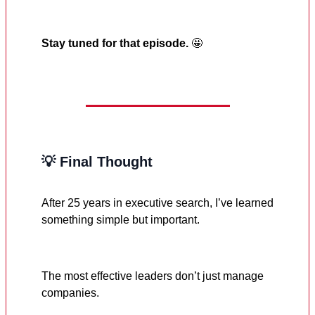
Stay tuned for that episode.
🤩
💡 Final Thought
After 25 years in executive search, I’ve learned
something simple but important.
The most effective leaders don’t just manage
companies.