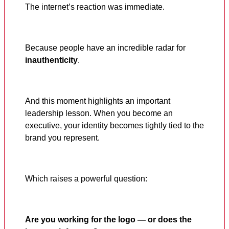
The internet’s reaction was immediate.
Because people have an incredible radar for
inauthenticity
.
And this moment highlights an important
leadership lesson. When you become an
executive, your identity becomes tightly tied to the
brand you represent.
Which raises a powerful question:
Are you working for the logo — or does the