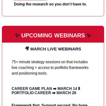
Doing the research so you don’t have to.
✨
UPCOMING WEBINARS
✨
🎥 MARCH LIVE WEBINARS
75+ minute strategy sessions on that includes
live coaching + access to portfolio frameworks
and positioning tools.
CAREER GAME PLAN
➡️
MARCH 14
🚦
PORTFOLIO CAREER
➡️
MARCH 28
Framework first. Support second. No hype.