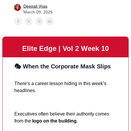
Deepali Vyas
March 09, 2026
Elite Edge | Vol 2 Week 10
🎭 When the Corporate Mask Slips
There’s a career lesson hiding in this week’s
headlines.
Executives often believe their authority comes
from the
logo on the building
.