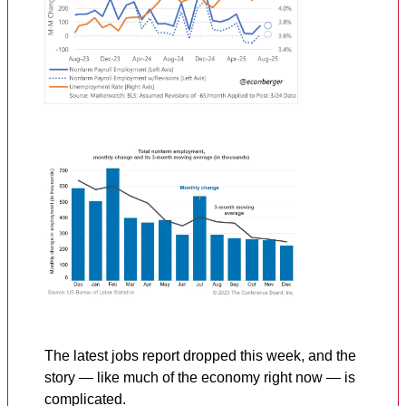
The latest jobs report dropped this week, and the
story — like much of the economy right now — is
complicated.