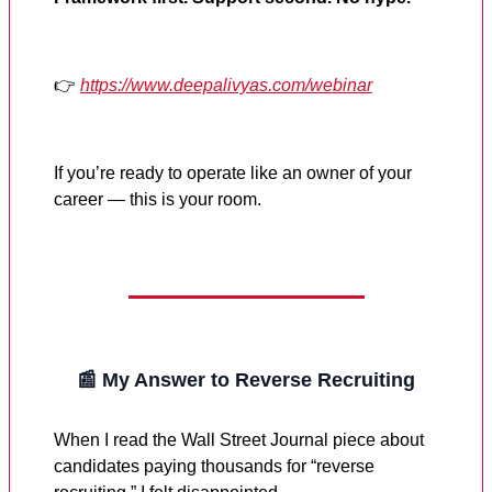
👉
https://www.deepalivyas.com/webinar
If you’re ready to operate like an owner of your
career — this is your room.
📰 My Answer to Reverse Recruiting
When I read the Wall Street Journal piece about
candidates paying thousands for “reverse