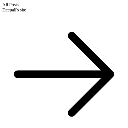
All Posts
Deepali's site