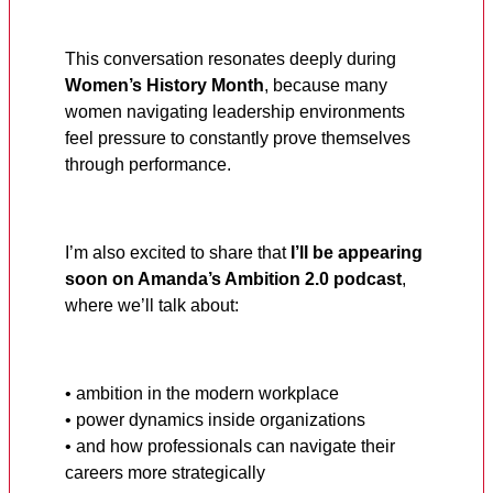
This conversation resonates deeply during
Women’s History Month
, because many
women navigating leadership environments
feel pressure to constantly prove themselves
through performance.
I’m also excited to share that
I’ll be appearing
soon on Amanda’s Ambition 2.0 podcast
,
where we’ll talk about:
• ambition in the modern workplace
• power dynamics inside organizations
• and how professionals can navigate their
careers more strategically