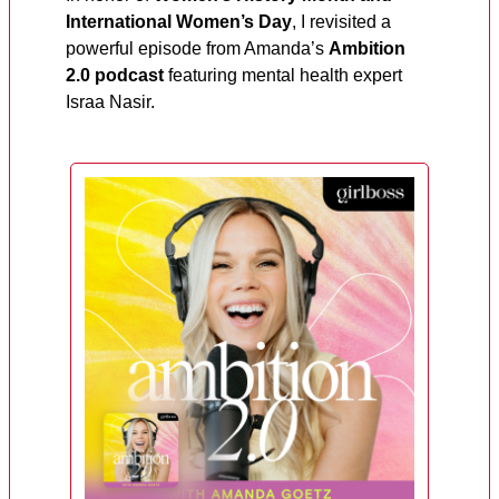
International Women’s Day
, I revisited a
powerful episode from Amanda’s
Ambition
2.0 podcast
featuring mental health expert
Israa Nasir.