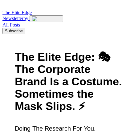
The
Elite Edge
Newsletter
by
All Posts
Subscribe
The Elite Edge: 🎭
The Corporate
Brand Is a Costume.
Sometimes the
Mask Slips. ⚡
Doing The Research For You.