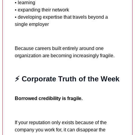
• learning
• expanding their network
• developing expertise that travels beyond a
single employer
Because careers built entirely around one
organization are becoming increasingly fragile.
⚡ Corporate Truth of the Week
Borrowed credibility is fragile.
If your reputation only exists because of the
company you work for, it can disappear the