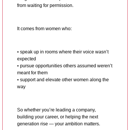
from waiting for permission.
It comes from women who:
• speak up in rooms where their voice wasn’t
expected
• pursue opportunities others assumed weren’t
meant for them
• support and elevate other women along the
way
So whether you’re leading a company,
building your career, or helping the next
generation rise — your ambition matters.