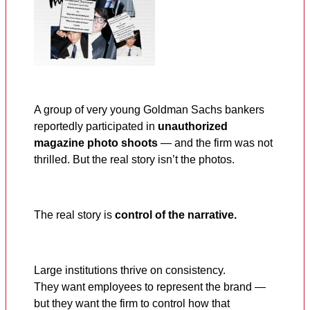
A group of very young Goldman Sachs bankers
reportedly participated in
unauthorized
magazine photo shoots
— and the firm was not
thrilled. But the real story isn’t the photos.
The real story is
control of the narrative.
Large institutions thrive on consistency.
They want employees to represent the brand —
but they want the firm to control how that