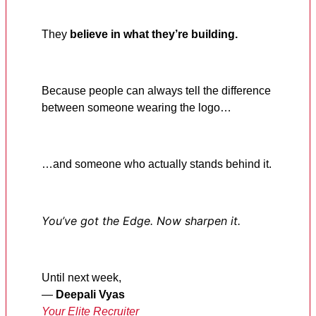
They
believe in what they’re building.
Because people can always tell the difference
between someone wearing the logo…
…and someone who actually stands behind it.
You’ve got the Edge. Now sharpen it.
Until next week,
—
Deepali Vyas
Your Elite Recruiter