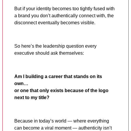
But if your identity becomes too tightly fused with
a brand you don’t authentically connect with, the
disconnect eventually becomes visible.
So here’s the leadership question every
executive should ask themselves:
Am I building a career that stands on its
own…
or one that only exists because of the logo
next to my title?
Because in today’s world — where everything
can become a viral moment — authenticity isn’t