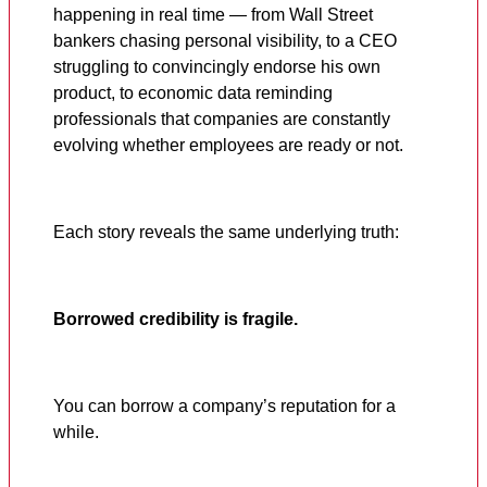
happening in real time — from Wall Street
bankers chasing personal visibility, to a CEO
struggling to convincingly endorse his own
product, to economic data reminding
professionals that companies are constantly
evolving whether employees are ready or not.
Each story reveals the same underlying truth:
Borrowed credibility is fragile.
You can borrow a company’s reputation for a
while.