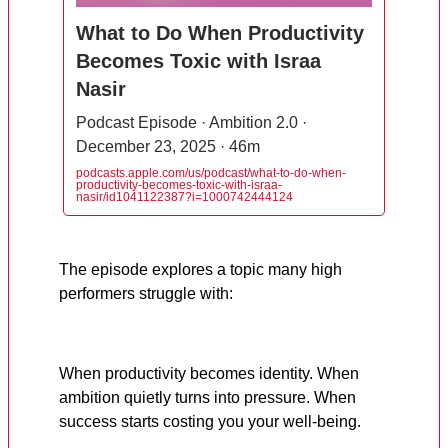
What to Do When Productivity
Becomes Toxic with Israa
Nasir
Podcast Episode · Ambition 2.0 ·
December 23, 2025 · 46m
podcasts.apple.com/us/podcast/what-to-do-when-
productivity-becomes-toxic-with-israa-
nasir/id1041122387?i=1000742444124
The episode explores a topic many high
performers struggle with:
When productivity becomes identity. When
ambition quietly turns into pressure. When
success starts costing you your well-being.