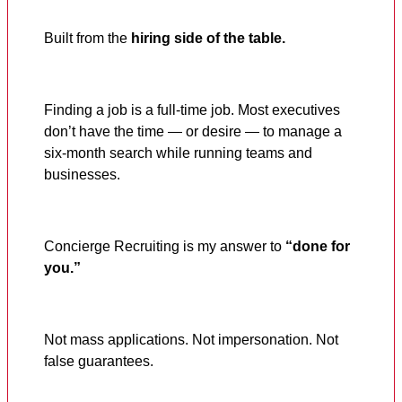
Built from the
hiring side of the table.
Finding a job is a full-time job. Most executives
don’t have the time — or desire — to manage a
six-month search while running teams and
businesses.
Concierge Recruiting is my answer to
“done for
you.”
Not mass applications. Not impersonation. Not
false guarantees.