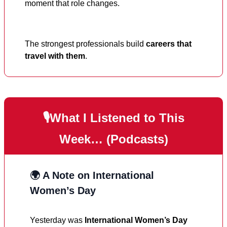
moment that role changes.
The strongest professionals build
careers that
travel with them
.
🎙️What I Listened to This
Week… (Podcasts)
🌍 A Note on International
Women’s Day
Yesterday was
International Women’s Day