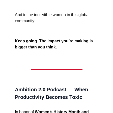
And to the incredible women in this global
community:
Keep going. The impact you’re making is
bigger than you think.
Ambition 2.0 Podcast — When
Productivity Becomes Toxic
In honor of
Women’s History Month and