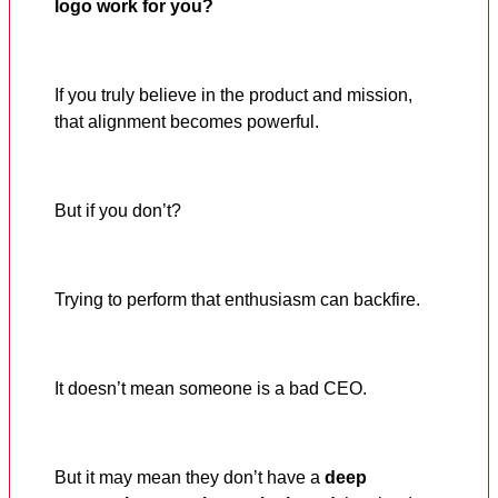
logo work for you?
If you truly believe in the product and mission,
that alignment becomes powerful.
But if you don’t?
Trying to perform that enthusiasm can backfire.
It doesn’t mean someone is a bad CEO.
But it may mean they don’t have a
deep