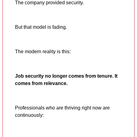
The company provided security.
But that model is fading.
The modern reality is this:
Job security no longer comes from tenure. It
comes from relevance.
Professionals who are thriving right now are
continuously: