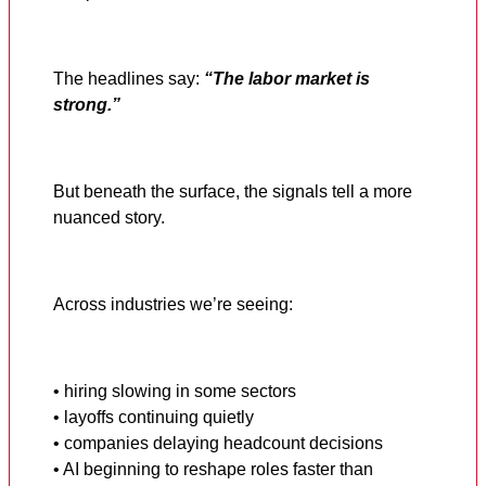
The headlines say:
“The labor market is
strong.”
But beneath the surface, the signals tell a more
nuanced story.
Across industries we’re seeing:
• hiring slowing in some sectors
• layoffs continuing quietly
• companies delaying headcount decisions
• AI beginning to reshape roles faster than