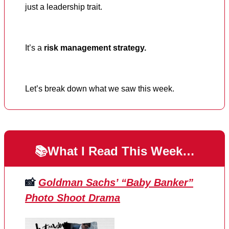
just a leadership trait.
It’s a
risk management strategy.
Let’s break down what we saw this week.
📚What I Read This Week…
📸
Goldman Sachs’ “Baby Banker”
Photo Shoot Drama