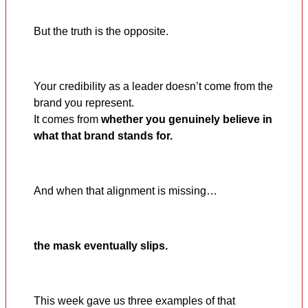
But the truth is the opposite.
Your credibility as a leader doesn’t come from the
brand you represent.
It comes from
whether you genuinely believe in
what that brand stands for.
And when that alignment is missing…
the mask eventually slips.
This week gave us three examples of that