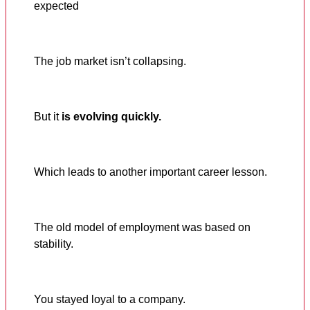
expected
The job market isn’t collapsing.
But it
is evolving quickly.
Which leads to another important career lesson.
The old model of employment was based on
stability.
You stayed loyal to a company.