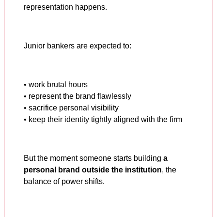
representation happens.
Junior bankers are expected to:
• work brutal hours
• represent the brand flawlessly
• sacrifice personal visibility
• keep their identity tightly aligned with the firm
But the moment someone starts building
a
personal brand outside the institution
, the
balance of power shifts.