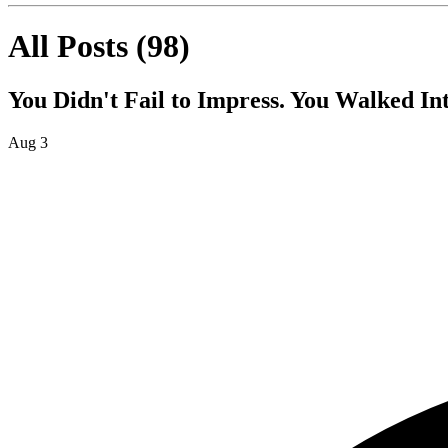
All Posts
(
98
)
You Didn't Fail to Impress. You Walked I
Aug 3