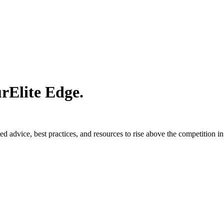
ur
Elite Edge.
d advice, best practices, and resources to rise above the competition in