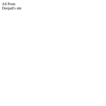
All Posts
Deepali's site