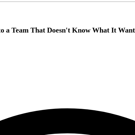
nto a Team That Doesn't Know What It Want