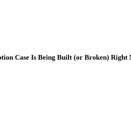
tion Case Is Being Built (or Broken) Right