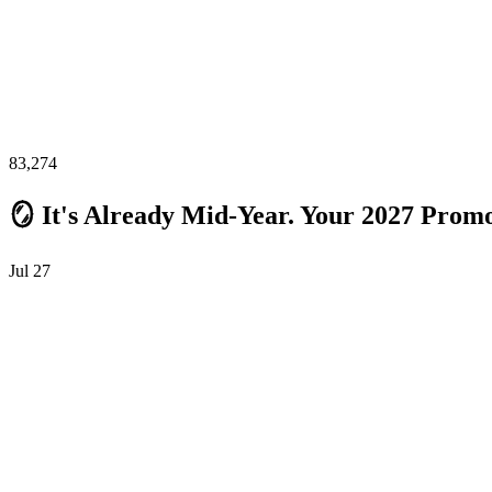
83,274
🪞 It's Already Mid-Year. Your 2027 Promo
Jul 27