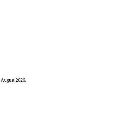
August 2026
.