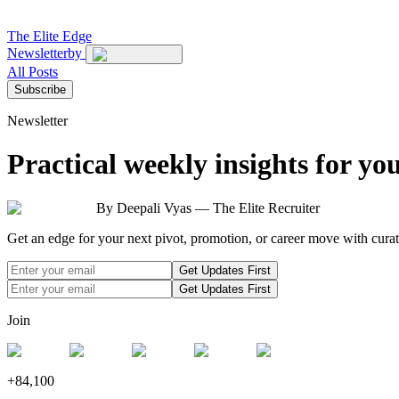
The
Elite Edge
Newsletter
by
All Posts
Subscribe
Newsletter
Practical weekly insights for yo
By Deepali Vyas — The Elite Recruiter
Get an edge for your next pivot, promotion, or career move with curate
Get Updates First
Get Updates First
Join
+
84,100