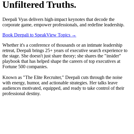
Unfiltered Truths.
Deepali Vyas delivers high-impact keynotes that decode the
corporate game, empower professionals, and redefine leadership.
Book Deepali to Speak
View Topics
→
Whether it's a conference of thousands or an intimate leadership
retreat, Deepali brings 25+ years of executive search experience to
the stage. She doesn't just share theory; she shares the "insider"
playbook that has helped shape the careers of top executives at
Fortune 500 companies.
Known as "The Elite Recruiter," Deepali cuts through the noise
with energy, humor, and actionable strategies. Her talks leave
audiences motivated, equipped, and ready to take control of their
professional destiny.