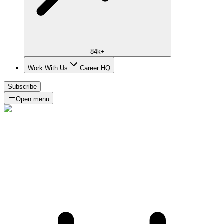
84k+
Work With Us
Career HQ
Subscribe
Open menu