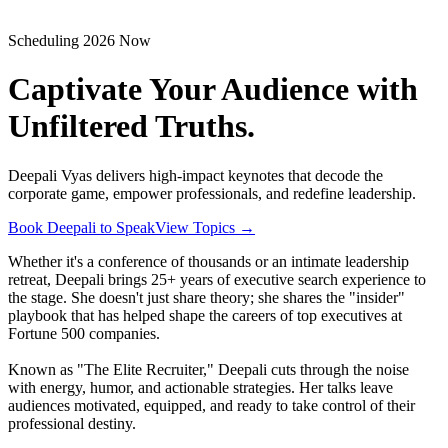
Scheduling 2026 Now
Captivate Your Audience with
Unfiltered Truths.
Deepali Vyas delivers high-impact keynotes that decode the
corporate game, empower professionals, and redefine leadership.
Book Deepali to Speak
View Topics
→
Whether it's a conference of thousands or an intimate leadership
retreat, Deepali brings 25+ years of executive search experience to
the stage. She doesn't just share theory; she shares the "insider"
playbook that has helped shape the careers of top executives at
Fortune 500 companies.
Known as "The Elite Recruiter," Deepali cuts through the noise
with energy, humor, and actionable strategies. Her talks leave
audiences motivated, equipped, and ready to take control of their
professional destiny.