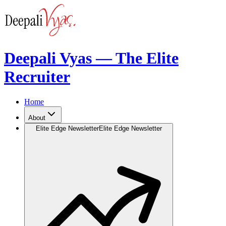
Deepali Vyas — The Elite
Recruiter
Home
About
Elite Edge Newsletter
Elite Edge Newsletter