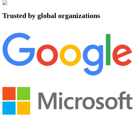
Trusted by global organizations