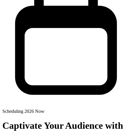
Scheduling 2026 Now
Captivate Your Audience with