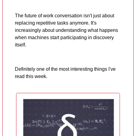
The future of work conversation isn't just about
replacing repetitive tasks anymore. It's
increasingly about understanding what happens
when machines start participating in discovery
itself.
Definitely one of the most interesting things I've
read this week.