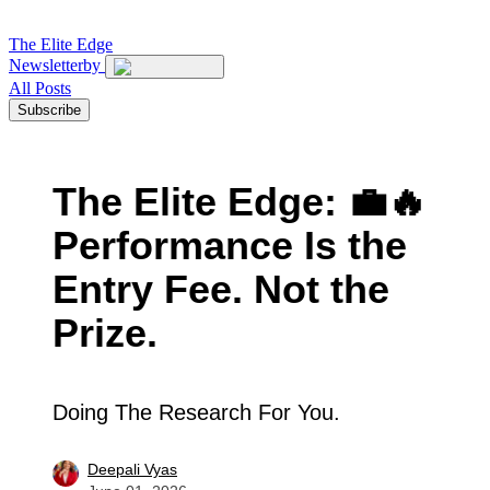
The
Elite Edge
Newsletter
by
All Posts
Subscribe
The Elite Edge: 💼🔥
Performance Is the
Entry Fee. Not the
Prize.
Doing The Research For You.
Deepali Vyas