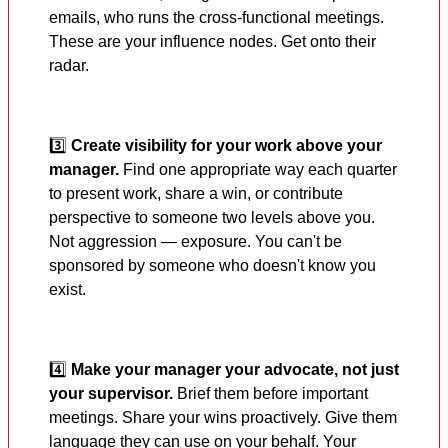
emails, who runs the cross-functional meetings.
These are your influence nodes. Get onto their
radar.
3️⃣
Create visibility for your work above your
manager.
Find one appropriate way each quarter
to present work, share a win, or contribute
perspective to someone two levels above you.
Not aggression — exposure. You can't be
sponsored by someone who doesn't know you
exist.
4️⃣
Make your manager your advocate, not just
your supervisor.
Brief them before important
meetings. Share your wins proactively. Give them
language they can use on your behalf. Your