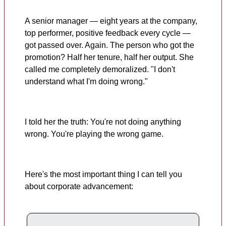
A senior manager — eight years at the company,
top performer, positive feedback every cycle —
got passed over. Again. The person who got the
promotion? Half her tenure, half her output. She
called me completely demoralized. "I don't
understand what I'm doing wrong."
I told her the truth: You're not doing anything
wrong. You're playing the wrong game.
Here's the most important thing I can tell you
about corporate advancement: