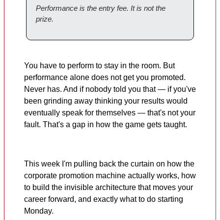
Performance is the entry fee. It is not the
prize.
You have to perform to stay in the room. But
performance alone does not get you promoted.
Never has. And if nobody told you that — if you've
been grinding away thinking your results would
eventually speak for themselves — that's not your
fault. That's a gap in how the game gets taught.
This week I'm pulling back the curtain on how the
corporate promotion machine actually works, how
to build the invisible architecture that moves your
career forward, and exactly what to do starting
Monday.