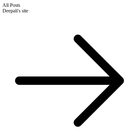
All Posts
Deepali's site