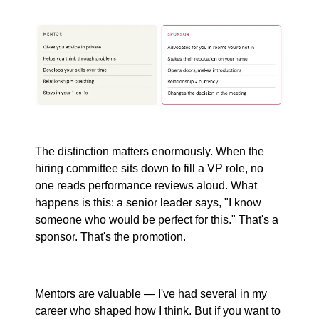
The distinction matters enormously. When the
hiring committee sits down to fill a VP role, no
one reads performance reviews aloud. What
happens is this: a senior leader says, "I know
someone who would be perfect for this." That's a
sponsor. That's the promotion.
Mentors are valuable — I've had several in my
career who shaped how I think. But if you want to