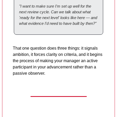
"I want to make sure I'm set up well for the
next review cycle. Can we talk about what
'ready for the next level' looks like here — and
what evidence I'd need to have built by then?"
That one question does three things: it signals
ambition, it forces clarity on criteria, and it begins
the process of making your manager an active
participant in your advancement rather than a
passive observer.