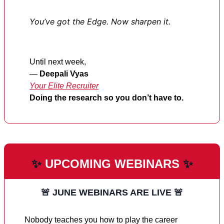
You’ve got the Edge. Now sharpen it.
Until next week,
—
Deepali Vyas
Your Elite Recruiter
Doing the research so you don’t have to.
✨
UPCOMING WEBINARS
✨
🚨
JUNE WEBINARS ARE LIVE
🚨
Nobody teaches you how to play the career