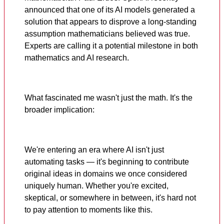
announced that one of its AI models generated a
solution that appears to disprove a long-standing
assumption mathematicians believed was true.
Experts are calling it a potential milestone in both
mathematics and AI research.
What fascinated me wasn't just the math. It's the
broader implication:
We're entering an era where AI isn't just
automating tasks — it's beginning to contribute
original ideas in domains we once considered
uniquely human. Whether you're excited,
skeptical, or somewhere in between, it's hard not
to pay attention to moments like this.