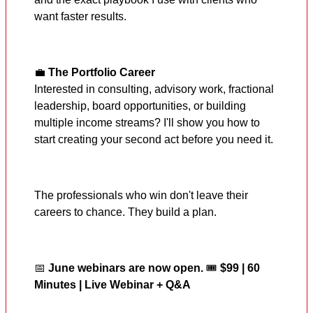
want faster results.
💼
The Portfolio Career
Interested in consulting, advisory work, fractional
leadership, board opportunities, or building
multiple income streams? I'll show you how to
start creating your second act before you need it.
The professionals who win don't leave their
careers to chance. They build a plan.
📅
June webinars are now open.
🎟️
$99 | 60
Minutes | Live Webinar + Q&A