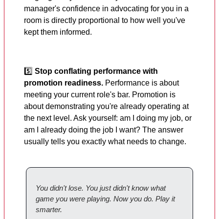
manager's confidence in advocating for you in a
room is directly proportional to how well you've
kept them informed.
5️⃣
Stop conflating performance with
promotion readiness.
Performance is about
meeting your current role's bar. Promotion is
about demonstrating you're already operating at
the next level. Ask yourself: am I doing my job, or
am I already doing the job I want? The answer
usually tells you exactly what needs to change.
You didn't lose. You just didn't know what
game you were playing. Now you do. Play it
smarter.