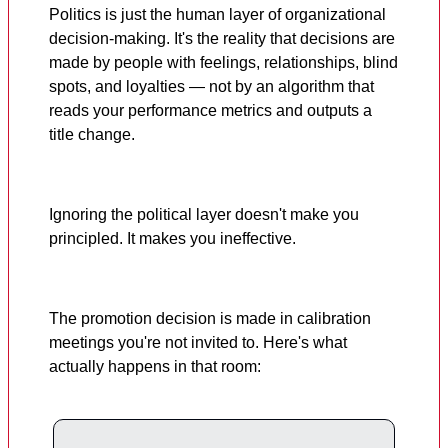
Politics is just the human layer of organizational
decision-making. It's the reality that decisions are
made by people with feelings, relationships, blind
spots, and loyalties — not by an algorithm that
reads your performance metrics and outputs a
title change.
Ignoring the political layer doesn't make you
principled. It makes you ineffective.
The promotion decision is made in calibration
meetings you're not invited to. Here's what
actually happens in that room: