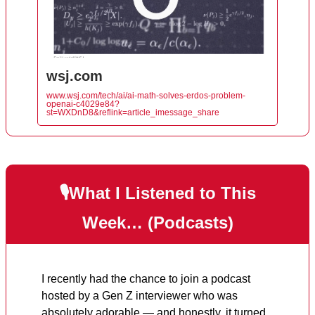
wsj.com
www.wsj.com/tech/ai/ai-math-solves-erdos-problem-
openai-c4029e84?
st=WXDnD8&reflink=article_imessage_share
🎙️What I Listened to This
Week… (Podcasts)
I recently had the chance to join a podcast
hosted by a Gen Z interviewer who was
absolutely adorable — and honestly, it turned