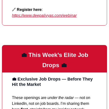
🔗
Register here
:
https://www.deepalivyas.com/webinar
💼
This Week’s Elite Job
Drops
💼
💼 Exclusive Job Drops — Before They
Hit the Market
These openings are
under the radar
— not on
LinkedIn, not on job boards. I’m sharing them