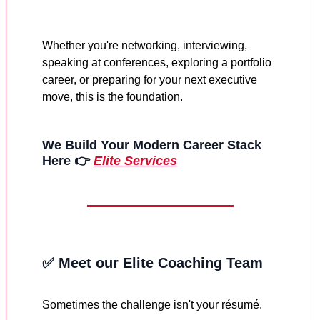
Whether you're networking, interviewing,
speaking at conferences, exploring a portfolio
career, or preparing for your next executive
move, this is the foundation.
We Build Your Modern Career Stack
Here
👉
Elite Services
✅
Meet our Elite Coaching Team
Sometimes the challenge isn't your résumé.