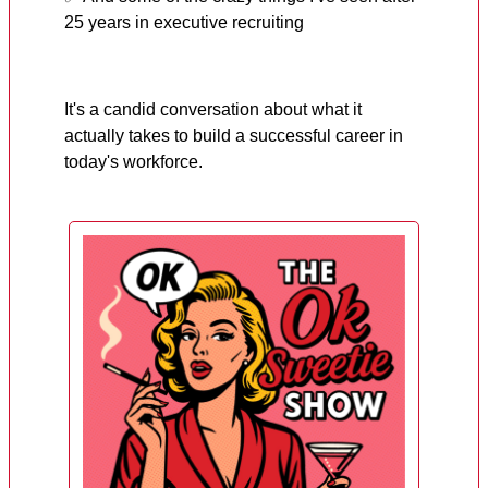
25 years in executive recruiting
It's a candid conversation about what it
actually takes to build a successful career in
today's workforce.