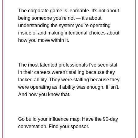
The corporate game is learnable. It's not about
being someone you're not — it's about
understanding the system you're operating
inside of and making intentional choices about
how you move within it.
The most talented professionals I've seen stall
in their careers weren't stalling because they
lacked ability. They were stalling because they
were operating as if ability was enough. It isn't.
And now you know that.
Go build your influence map. Have the 90-day
conversation. Find your sponsor.