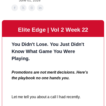
June 01, 2026
Elite Edge | Vol 2 Week 22
You Didn't Lose. You Just Didn't
Know What Game You Were
Playing.
Promotions are not merit decisions. Here's
the playbook no one hands you.
Let me tell you about a call I had recently.