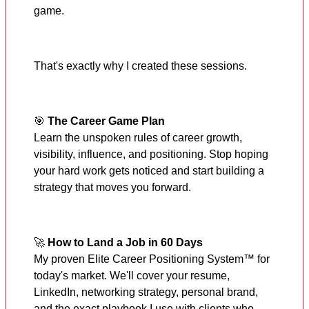
game.
That's exactly why I created these sessions.
🎯
The Career Game Plan
Learn the unspoken rules of career growth,
visibility, influence, and positioning. Stop hoping
your hard work gets noticed and start building a
strategy that moves you forward.
🚀
How to Land a Job in 60 Days
My proven Elite Career Positioning System™ for
today's market. We'll cover your resume,
LinkedIn, networking strategy, personal brand,
and the exact playbook I use with clients who