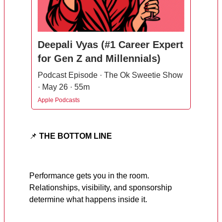
Deepali Vyas (#1 Career Expert
for Gen Z and Millennials)
Podcast Episode · The Ok Sweetie Show
· May 26 · 55m
Apple Podcasts
📌
THE BOTTOM LINE
Performance gets you in the room.
Relationships, visibility, and sponsorship
determine what happens inside it.