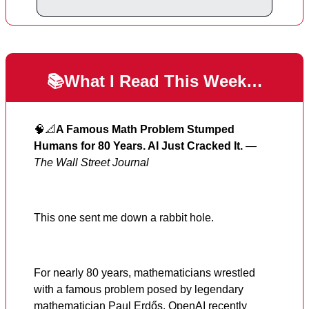
📚What I Read This Week…
🧠📐
A Famous Math Problem Stumped
Humans for 80 Years. AI Just Cracked It.
—
The Wall Street Journal
This one sent me down a rabbit hole.
For nearly 80 years, mathematicians wrestled
with a famous problem posed by legendary
mathematician Paul Erdős. OpenAI recently