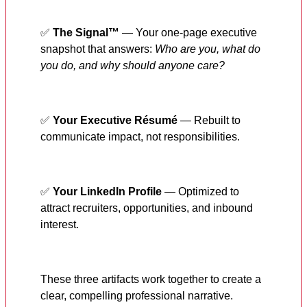
✅
The Signal™
— Your one-page executive
snapshot that answers:
Who are you, what do
you do, and why should anyone care?
✅
Your Executive Résumé
— Rebuilt to
communicate impact, not responsibilities.
✅
Your LinkedIn Profile
— Optimized to
attract recruiters, opportunities, and inbound
interest.
These three artifacts work together to create a
clear, compelling professional narrative.