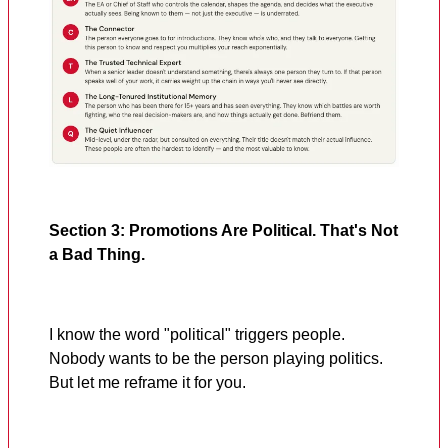
Section 3: Promotions Are Political. That's Not
a Bad Thing.
I know the word "political" triggers people.
Nobody wants to be the person playing politics.
But let me reframe it for you.