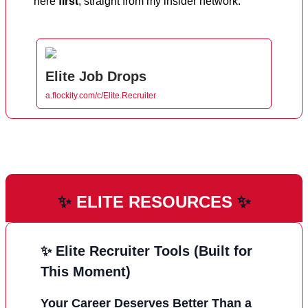
here
first
, straight from my insider network.
Elite Job Drops
a.flockity.com/c/Elite.Recruiter
✨
ELITE RESOURCES
✨
✨ Elite Recruiter Tools (Built for
This Moment)
Your Career Deserves Better Than a