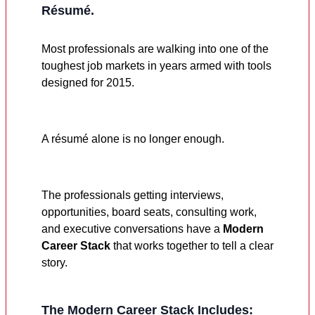
Résumé.
Most professionals are walking into one of the
toughest job markets in years armed with tools
designed for 2015.
A résumé alone is no longer enough.
The professionals getting interviews,
opportunities, board seats, consulting work,
and executive conversations have a
Modern
Career Stack
that works together to tell a clear
story.
The Modern Career Stack Includes: