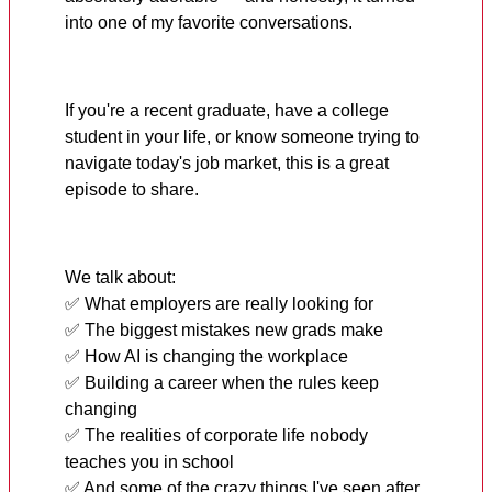
into one of my favorite conversations.
If you're a recent graduate, have a college
student in your life, or know someone trying to
navigate today's job market, this is a great
episode to share.
We talk about:
✅ What employers are really looking for
✅ The biggest mistakes new grads make
✅ How AI is changing the workplace
✅ Building a career when the rules keep
changing
✅ The realities of corporate life nobody
teaches you in school
✅ And some of the crazy things I've seen after