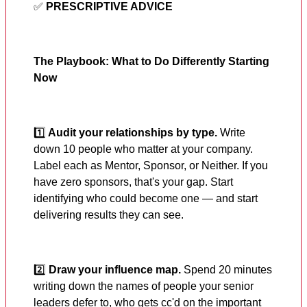
✅
PRESCRIPTIVE ADVICE
The Playbook: What to Do Differently Starting
Now
1️⃣
Audit your relationships by type.
Write
down 10 people who matter at your company.
Label each as Mentor, Sponsor, or Neither. If you
have zero sponsors, that's your gap. Start
identifying who could become one — and start
delivering results they can see.
2️⃣
Draw your influence map.
Spend 20 minutes
writing down the names of people your senior
leaders defer to, who gets cc'd on the important