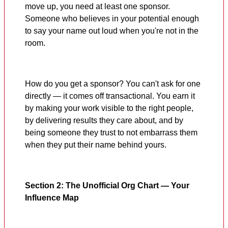
move up, you need at least one sponsor.
Someone who believes in your potential enough
to say your name out loud when you're not in the
room.
How do you get a sponsor? You can't ask for one
directly — it comes off transactional. You earn it
by making your work visible to the right people,
by delivering results they care about, and by
being someone they trust to not embarrass them
when they put their name behind yours.
Section 2: The Unofficial Org Chart — Your
Influence Map