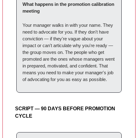
What happens in the promotion calibration
meeting
Your manager walks in with your name. They
need to advocate for you. If they don't have
conviction — if they're vague about your
impact or can't articulate why you're ready —
the group moves on. The people who get
promoted are the ones whose managers went
in prepared, motivated, and confident. That
means you need to make your manager's job
of advocating for you as easy as possible.
SCRIPT — 90 DAYS BEFORE PROMOTION
CYCLE