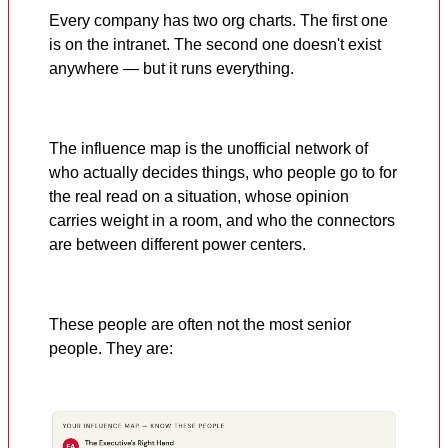
Every company has two org charts. The first one
is on the intranet. The second one doesn't exist
anywhere — but it runs everything.
The influence map is the unofficial network of
who actually decides things, who people go to for
the real read on a situation, whose opinion
carries weight in a room, and who the connectors
are between different power centers.
These people are often not the most senior
people. They are: