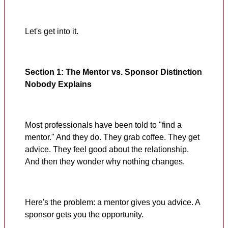
Let's get into it.
Section 1: The Mentor vs. Sponsor Distinction
Nobody Explains
Most professionals have been told to "find a
mentor." And they do. They grab coffee. They get
advice. They feel good about the relationship.
And then they wonder why nothing changes.
Here's the problem: a mentor gives you advice. A
sponsor gets you the opportunity.