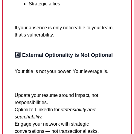
Strategic allies
If your absence is only noticeable to your team,
that’s vulnerability.
4️⃣
External Optionality is Not Optional
Your title is not your power. Your leverage is.
Update your resume around impact, not
responsibilities.
Optimize LinkedIn for
defensibility and
searchability.
Engage your network with strategic
conversations — not transactional asks.