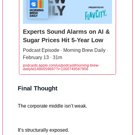
Experts Sound Alarms on AI &
Sugar Prices Hit 5-Year Low
Podcast Episode · Morning Brew Daily ·
February 13 · 31m
podcasts.apple.com/us/podcast/morning-brew-
daily/id1480059697?i=1000749587956
Final Thought
The corporate middle isn’t weak.
It’s structurally exposed.