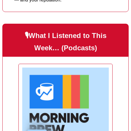
🎙️What I Listened to This
Week… (Podcasts)