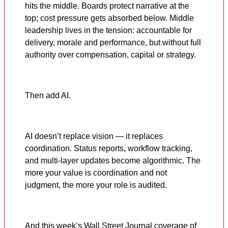
hits the middle. Boards protect narrative at the
top; cost pressure gets absorbed below. Middle
leadership lives in the tension: accountable for
delivery, morale and performance, but without full
authority over compensation, capital or strategy.
Then add AI.
AI doesn’t replace vision — it replaces
coordination. Status reports, workflow tracking,
and multi-layer updates become algorithmic. The
more your value is coordination and not
judgment, the more your role is audited.
And this week’s Wall Street Journal coverage of