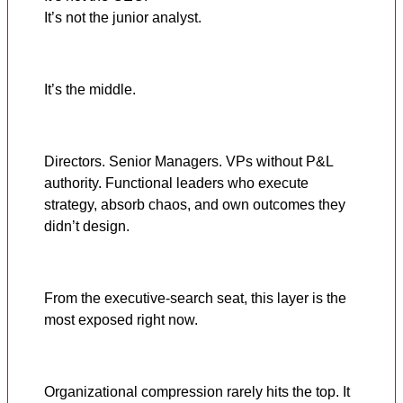
It’s not the junior analyst.
It’s the middle.
Directors. Senior Managers. VPs without P&L
authority. Functional leaders who execute
strategy, absorb chaos, and own outcomes they
didn’t design.
From the executive-search seat, this layer is the
most exposed right now.
Organizational compression rarely hits the top. It