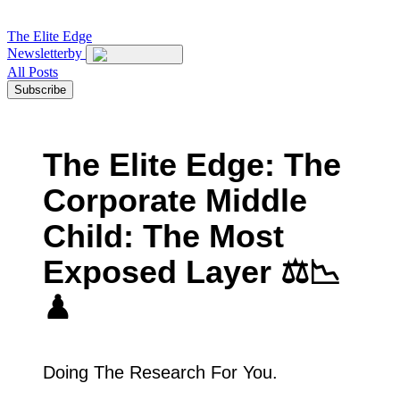
The
Elite Edge
Newsletter
by
All Posts
Subscribe
The Elite Edge: The
Corporate Middle
Child: The Most
Exposed Layer ⚖️📉
♟
Doing The Research For You.