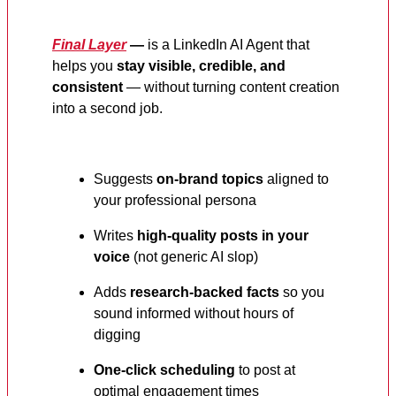
Final Layer
—
is a LinkedIn AI Agent that
helps you
stay visible, credible, and
consistent
— without turning content creation
into a second job.
Suggests
on-brand topics
aligned to
your professional persona
Writes
high-quality posts in your
voice
(not generic AI slop)
Adds
research-backed facts
so you
sound informed without hours of
digging
One-click scheduling
to post at
optimal engagement times