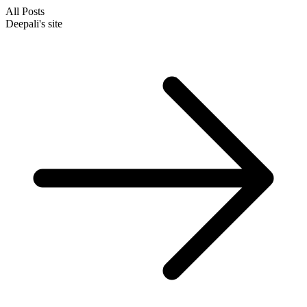
All Posts
Deepali's site