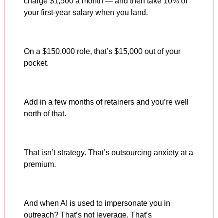
charge $1,500 a month — and then take 10% of
your first-year salary when you land.
On a $150,000 role, that’s $15,000 out of your
pocket.
Add in a few months of retainers and you’re well
north of that.
That isn’t strategy. That’s outsourcing anxiety at a
premium.
And when AI is used to impersonate you in
outreach? That’s not leverage. That’s