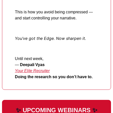
This is how you avoid being compressed —
and start controlling your narrative.
You’ve got the Edge. Now sharpen it.
Until next week,
—
Deepali Vyas
Your Elite Recruiter
Doing the research so you don’t have to.
✨
UPCOMING WEBINARS
✨