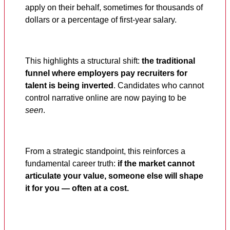
apply on their behalf, sometimes for thousands of
dollars or a percentage of first-year salary.
This highlights a structural shift:
the traditional
funnel where employers pay recruiters for
talent is being inverted
. Candidates who cannot
control narrative online are now paying to be
seen
.
From a strategic standpoint, this reinforces a
fundamental career truth:
if the market cannot
articulate your value, someone else will shape
it for you — often at a cost.