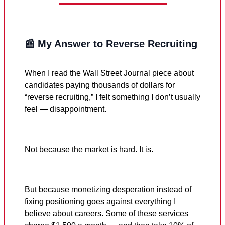
📰 My Answer to Reverse Recruiting
When I read the Wall Street Journal piece about
candidates paying thousands of dollars for
“reverse recruiting,” I felt something I don’t usually
feel — disappointment.
Not because the market is hard. It is.
But because monetizing desperation instead of
fixing positioning goes against everything I
believe about careers. Some of these services