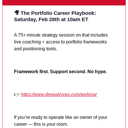
🎥 The Portfolio Career Playbook:
Saturday, Feb 28th at 10am ET
A 75+ minute strategy session on that includes
live coaching + access to portfolio frameworks
and positioning tools.
Framework first. Support second. No hype.
👉
https://www.deepalivyas.com/webinar
If you’re ready to operate like an owner of your
career — this is your room.