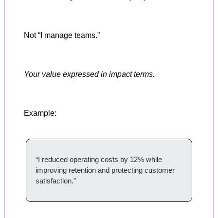
Not “I manage teams.”
Your value expressed in impact terms.
Example:
“I reduced operating costs by 12% while
improving retention and protecting customer
satisfaction.”