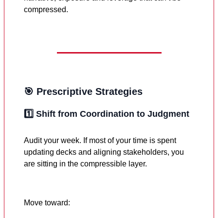
compressed.
🎯 Prescriptive Strategies
1️⃣
Shift from Coordination to Judgment
Audit your week. If most of your time is spent
updating decks and aligning stakeholders, you
are sitting in the compressible layer.
Move toward: