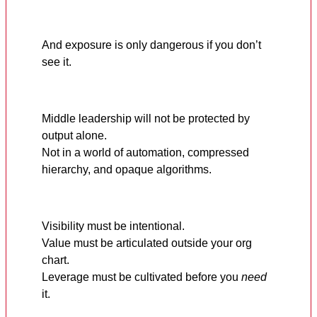
And exposure is only dangerous if you don’t
see it.
Middle leadership will not be protected by
output alone.
Not in a world of automation, compressed
hierarchy, and opaque algorithms.
Visibility must be intentional.
Value must be articulated outside your org
chart.
Leverage must be cultivated before you
need
it.