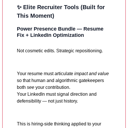
✨ Elite Recruiter Tools (Built for
This Moment)
Power Presence Bundle — Resume
Fix + LinkedIn Optimization
Not cosmetic edits. Strategic repositioning.
Your resume must articulate
impact and value
so that human and algorithmic gatekeepers
both
see
your contribution.
Your LinkedIn must signal direction and
defensibility — not just history.
This is hiring-side thinking applied to your