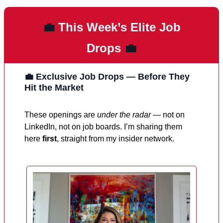
💼
This Week’s Elite Job
Drops
💼
💼 Exclusive Job Drops — Before They
Hit the Market
These openings are
under the radar
— not on
LinkedIn, not on job boards. I’m sharing them
here
first
, straight from my insider network.