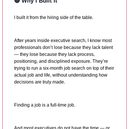
🔴 Why I Built It
I built it from the hiring side of the table.
After years inside executive search, I know most
professionals don’t lose because they lack talent
— they lose because they lack process,
positioning, and disciplined exposure. They’re
trying to run a six-month job search on top of their
actual job and life, without understanding how
decisions are truly made.
Finding a job is a full-time job.
And most executives do not have the time — or