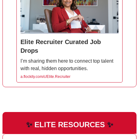
Elite Recruiter Curated Job
Drops
I’m sharing them here to connect top talent
with real, hidden opportunities.
a.flockity.com/c/Elite.Recruiter
✨
ELITE RESOURCES
✨