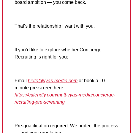
board ambition — you come back.
That’s the relationship I want with you.
If you’d like to explore whether Concierge
Recruiting is right for you:
Email
hello@vyas-media.com
or book a 10-
minute pre-screen here:
https://calendly.com/matt-vyas-media/concierge-
recruiting-pre-screening
Pre-qualification required. We protect the process
— and your reputation.