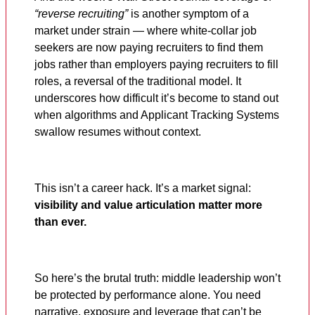
“reverse recruiting”
is another symptom of a
market under strain — where white-collar job
seekers are now paying recruiters to find them
jobs rather than employers paying recruiters to fill
roles, a reversal of the traditional model. It
underscores how difficult it’s become to stand out
when algorithms and Applicant Tracking Systems
swallow resumes without context.
This isn’t a career hack. It’s a market signal:
visibility and value articulation matter more
than ever.
So here’s the brutal truth: middle leadership won’t
be protected by performance alone. You need
narrative, exposure and leverage that can’t be