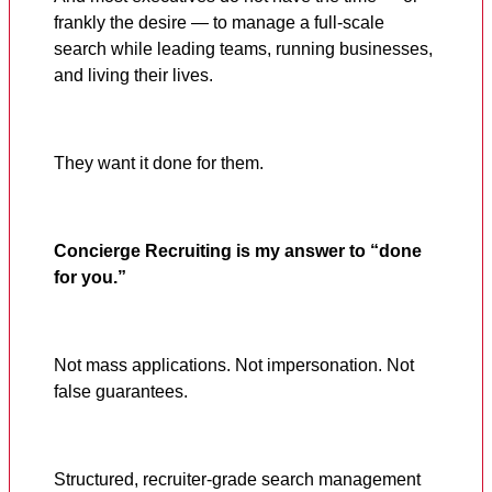
frankly the desire — to manage a full-scale
search while leading teams, running businesses,
and living their lives.
They want it done for them.
Concierge Recruiting is my answer to “done
for you.”
Not mass applications. Not impersonation. Not
false guarantees.
Structured, recruiter-grade search management