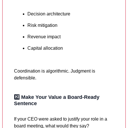
Decision architecture
Risk mitigation
Revenue impact
Capital allocation
Coordination is algorithmic. Judgment is
defensible.
2️⃣
Make Your Value a Board-Ready
Sentence
If your CEO were asked to justify your role in a
board meeting, what would they say?