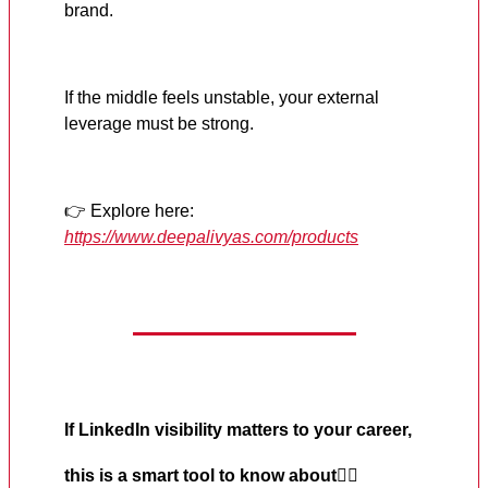
brand.
If the middle feels unstable, your external
leverage must be strong.
👉 Explore here:
https://www.deepalivyas.com/products
If LinkedIn visibility matters to your career,
this is a smart tool to know about
👇🏼