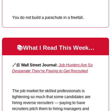
You do not build a parachute in a freefall.
📚What I Read This Week…
🔗📰
Wall Street Journal:
Job Hunters Are So
Desperate They’re Paying to Get Recruited
The job market for skilled professionals is
tightening so much that some candidates are
hiring
reverse recruiters
— paying to have
recruiters pitch them to hiring managers and