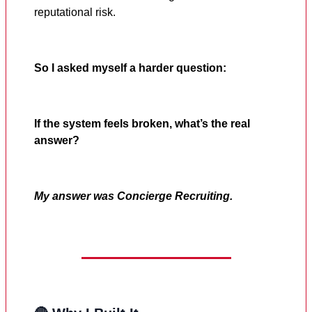
reputational risk.
So I asked myself a harder question:
If the system feels broken, what’s the real
answer?
My answer was Concierge Recruiting.