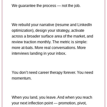
We guarantee the process — not the job.
We rebuild your narrative (resume and LinkedIn
optimization), design your strategy, activate
across a broader surface area of the market, and
review traction monthly. The metric is simple:
more at-bats. More real conversations. More
interviews landing in your inbox.
You don’t need career therapy forever. You need
momentum.
When you land, you leave. And when you reach
your next inflection point — promotion, pivot,