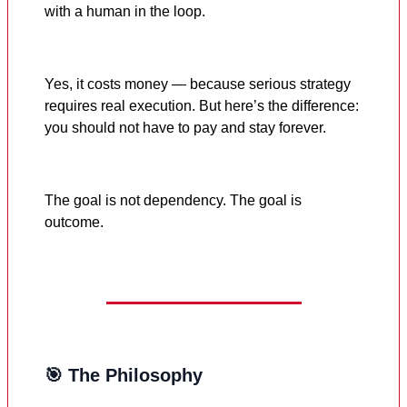
with a human in the loop.
Yes, it costs money — because serious strategy
requires real execution. But here’s the difference:
you should not have to pay and stay forever.
The goal is not dependency. The goal is
outcome.
🎯 The Philosophy