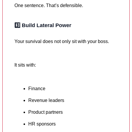
One sentence. That’s defensible.
3️⃣
Build Lateral Power
Your survival does not only sit with your boss.
It sits with:
Finance
Revenue leaders
Product partners
HR sponsors