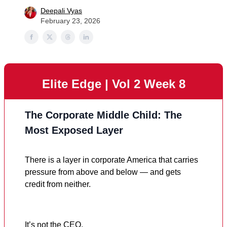
Deepali Vyas
February 23, 2026
Elite Edge | Vol 2 Week 8
The Corporate Middle Child: The
Most Exposed Layer
There is a layer in corporate America that carries
pressure from above and below — and gets
credit from neither.
It’s not the CEO.