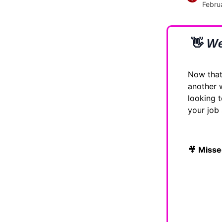
Febru
👋
We
Now that 
another
looking t
your job
🎥
Misse