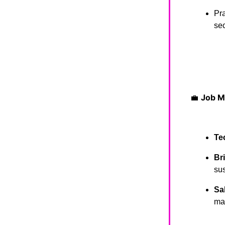
Pra
sec
💼
Job M
Te
Br
sus
Sa
ma