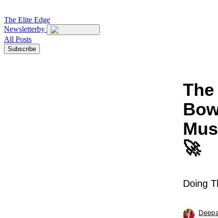
The
Elite Edge
Newsletter
by
All Posts
Subscribe
The 
Bow
Mus
🚀
Doing T
Deepa