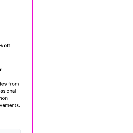
% off
r
tes
from
essional
mmon
evements.