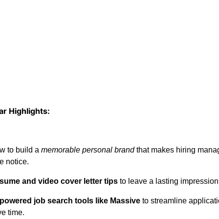
r Highlights:
w to build a
memorable personal brand
that makes hiring mana
e notice.
sume and video cover letter tips
to leave a lasting impression
-powered job search tools like Massive
to streamline applicat
e time.