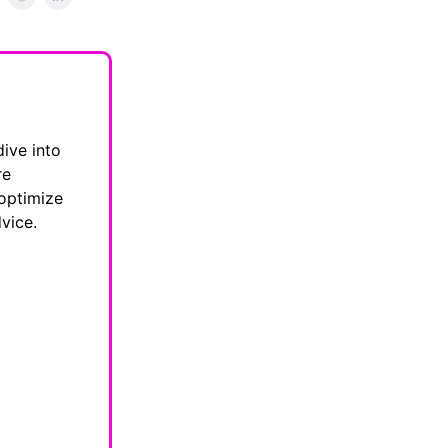
dive into
re
 optimize
vice.