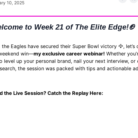
ary 10, 2025
lcome to Week 21 of The Elite Edge!
🏈
the Eagles have secured their Super Bowl victory 🦅, let’s 
 weekend win—
my exclusive career webinar!
Whether you’
o level up your personal brand, nail your next interview, or
 search, the session was packed with tips and actionable ad
d the Live Session? Catch the Replay Here: