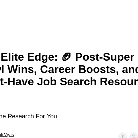
Elite Edge: 🏈 Post-Super
l Wins, Career Boosts, an
t-Have Job Search Resou
he Research For You.
li Vyas