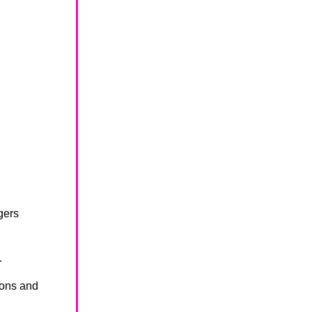
gers
.
ions and