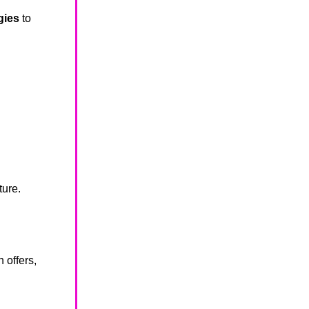
gies
to
ture.
offers,