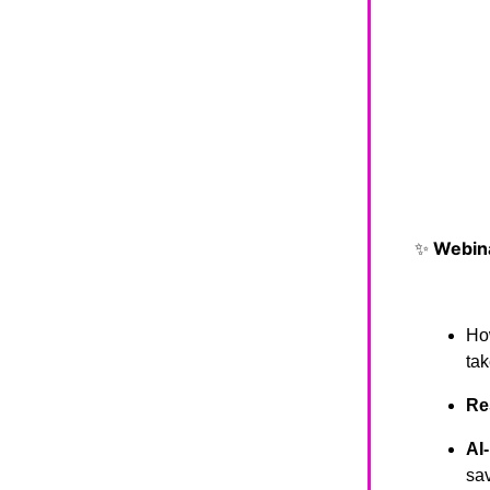
✨
Webina
Ho
tak
Re
AI
sav