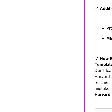
📌
Addit
Pr
Ma
💡
New R
Templat
Don’t lea
Harvard’s
resumes 
mistakes
Harvard