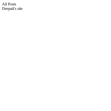
All Posts
Deepali's site