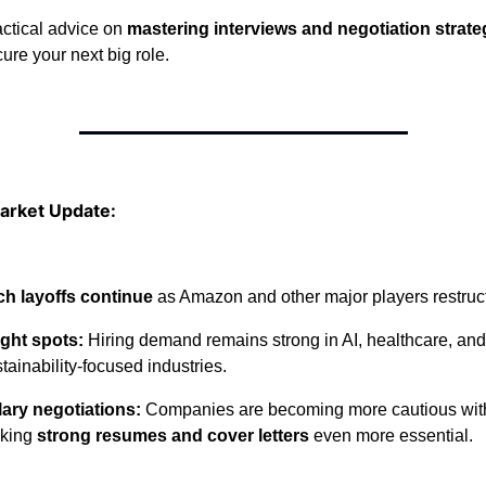
ctical advice on
mastering interviews and negotiation strate
ure your next big role.
arket Update:
ch layoffs continue
as Amazon and other major players restruc
ight spots:
Hiring demand remains strong in AI, healthcare, and
tainability-focused industries.
lary negotiations:
Companies are becoming more cautious with 
king
strong resumes and cover letters
even more essential.