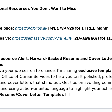
ional Resources You Don’t Want to Miss:
oFolios:
https://profolios.ai/
|
WEBINAR28
for 1 FREE Month
ssive:
https://usemassive.com/?via=elite
|
2DAMNHIGH
for 11
esource Alert: Harvard-Backed Resume and Cover Lette
es
ve your job search to chance. I’m sharing
exclusive templa
 Office of Career Services to help you craft polished, prof
and cover letters that stand out. Get tips on avoiding co
 and using action-oriented language to highlight your achi
 Resume/Cover Letter Templates
👇🏼