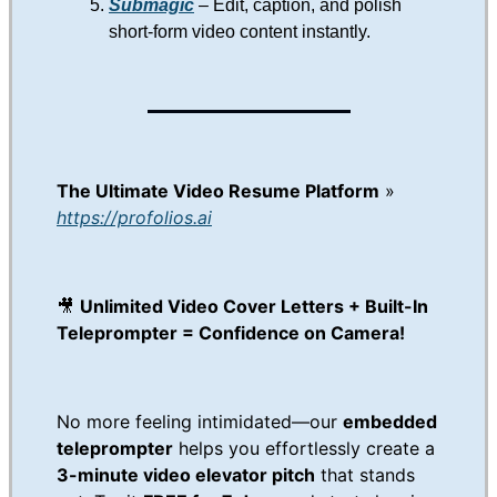
Submagic
– Edit, caption, and polish
short-form video content instantly.
The Ultimate Video Resume Platform
»
https://profolios.ai
🎥
Unlimited Video Cover Letters + Built-In
Teleprompter = Confidence on Camera!
No more feeling intimidated—our
embedded
teleprompter
helps you effortlessly create a
3-minute video elevator pitch
that stands