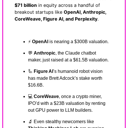
$71 billion
in equity across a handful of
breakout startups like
OpenAI, Anthropic,
CoreWeave, Figure AI, and Perplexity
.
⚡
OpenAI
is nearing a $300B valuation.
💬
Anthropic
, the Claude chatbot
maker, just raised at a $61.5B valuation.
🦾
Figure AI
’s humanoid robot vision
has made Brett Adcock’s stake worth
$16.6B.
💻
CoreWeave
, once a crypto miner,
IPO’d with a $23B valuation by renting
out GPU power to LLM builders.
🔬 Even stealthy newcomers like