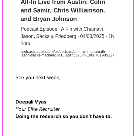
All-In Live from Austin: Colin
and Samir, Chris Williamson,
and Bryan Johnson
Podcast Episode · All-In with Chamath,
Jason, Sacks & Friedberg · 04/03/2025 · 1h
50m
podcasts.apple.com/us/podcast/all-in-with-chamath-
jason-sacks-friedberg/id1502871393?i=1000701985217
See you next week,
Deepali Vyas
Your Elite Recruiter
Doing the research so you don’t have to.