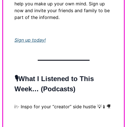
help you make up your own mind. Sign up
now and invite your friends and family to be
part of the informed.
Sign up today!
🎙️What I Listened to This
Week… (Podcasts)
i✨
Inspo for your “creator” side hustle
💡📱🎥