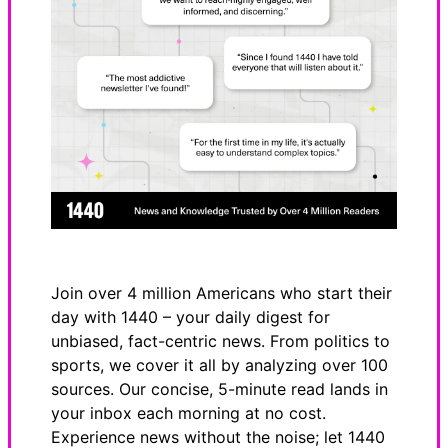
Join over 4 million Americans who start their
day with 1440 – your daily digest for
unbiased, fact-centric news. From politics to
sports, we cover it all by analyzing over 100
sources. Our concise, 5-minute read lands in
your inbox each morning at no cost.
Experience news without the noise; let 1440