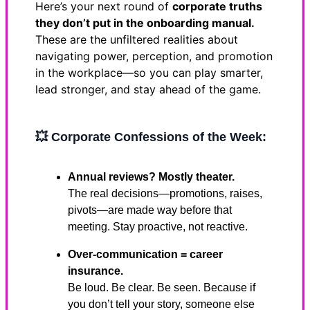
Here’s your next round of
corporate truths
they don’t put in the onboarding manual.
These are the unfiltered realities about
navigating power, perception, and promotion
in the workplace—so you can play smarter,
lead stronger, and stay ahead of the game.
💥
Corporate Confessions of the Week:
Annual reviews? Mostly theater.
The real decisions—promotions, raises,
pivots—are made way before that
meeting. Stay proactive, not reactive.
Over-communication = career
insurance.
Be loud. Be clear. Be seen. Because if
you don’t tell your story, someone else