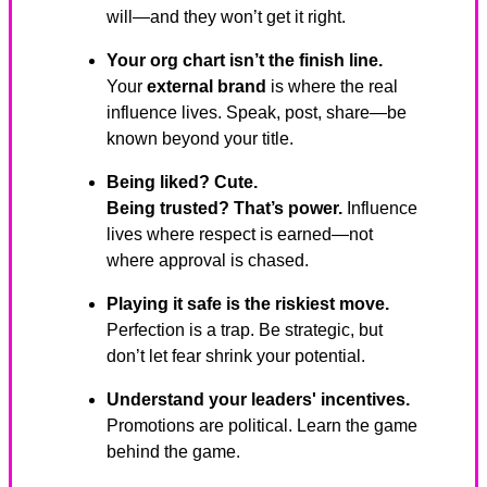
will—and they won’t get it right.
Your org chart isn’t the finish line.
Your
external brand
is where the real
influence lives. Speak, post, share—be
known beyond your title.
Being liked? Cute.
Being trusted? That’s power.
Influence
lives where respect is earned—not
where approval is chased.
Playing it safe is the riskiest move.
Perfection is a trap. Be strategic, but
don’t let fear shrink your potential.
Understand your leaders' incentives.
Promotions are political. Learn the game
behind the game.