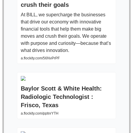
crush their goals
At BILL, we supercharge the businesses
that drive our economy with innovative
financial tools that help them make big
moves and crush their goals. We operate
with purpose and curiosity—because that’s
what drives innovation.
a.flockity.com/56NvPrPF
Baylor Scott & White Health:
Radiologic Technologist :
Frisco, Texas
a.flockity.com/pptnrYTH