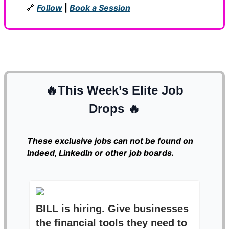
🔗
Follow
|
Book a Session
🔥
This Week’s Elite Job
Drops
🔥
These exclusive jobs can not be found on
Indeed, LinkedIn or other job boards.
BILL is hiring. Give businesses
the financial tools they need to