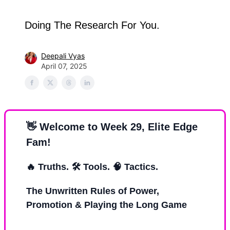
Doing The Research For You.
Deepali Vyas
April 07, 2025
👋
Welcome to Week 29, Elite Edge
Fam!
🔥
Truths. 🛠 Tools.
🧠
Tactics.
The Unwritten Rules of Power,
Promotion & Playing the Long Game