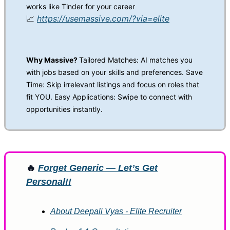
works like Tinder for your career
📈
https://usemassive.com/?via=elite
Why Massive?
Tailored Matches: AI matches you
with jobs based on your skills and preferences. Save
Time: Skip irrelevant listings and focus on roles that
fit YOU. Easy Applications: Swipe to connect with
opportunities instantly.
🔥
Forget Generic — Let’s Get
Personal!!
About Deepali Vyas - Elite Recruiter