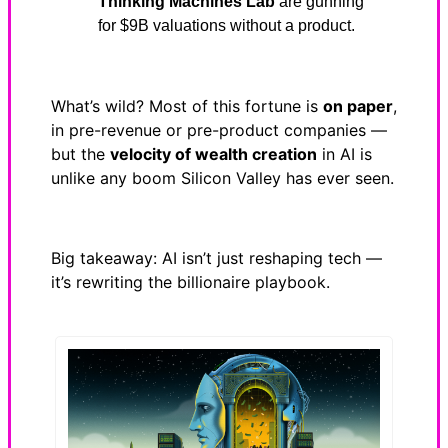
Thinking Machines Lab
are gunning
for $9B valuations without a product.
What’s wild? Most of this fortune is
on paper
,
in pre-revenue or pre-product companies —
but the
velocity of wealth creation
in AI is
unlike any boom Silicon Valley has ever seen.
Big takeaway: AI isn’t just reshaping tech —
it’s rewriting the billionaire playbook.