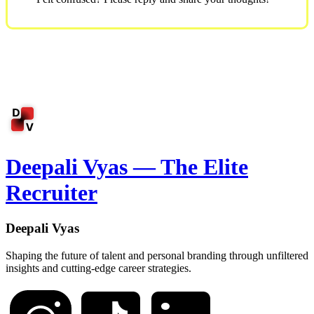
Deepali Vyas — The Elite
Recruiter
Deepali Vyas
Shaping the future of talent and personal branding through unfiltered
insights and cutting-edge career strategies.