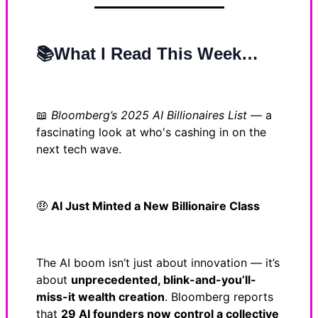
📚What I Read This Week…
📖
Bloomberg’s 2025 AI Billionaires List
— a
fascinating look at who's cashing in on the
next tech wave.
🤑
AI Just Minted a New Billionaire Class
The AI boom isn’t just about innovation — it’s
about
unprecedented, blink-and-you’ll-
miss-it wealth creation
. Bloomberg reports
that
29 AI founders now control a collective