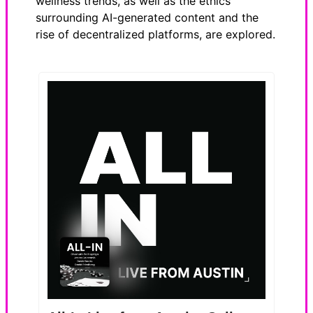
wellness trends, as well as the ethics
surrounding AI-generated content and the
rise of decentralized platforms, are explored.