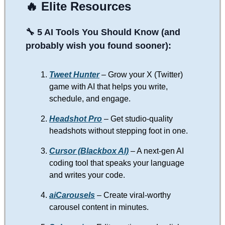
🔥
Elite Resources
🔧 5 AI Tools You Should Know (and
probably wish you found sooner):
Tweet Hunter
– Grow your X (Twitter)
game with AI that helps you write,
schedule, and engage.
Headshot Pro
– Get studio-quality
headshots without stepping foot in one.
Cursor (Blackbox AI)
– A next-gen AI
coding tool that speaks your language
and writes your code.
aiCarousels
– Create viral-worthy
carousel content in minutes.