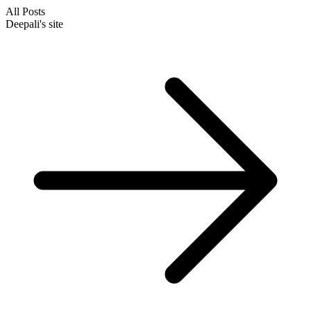
All Posts
Deepali's site