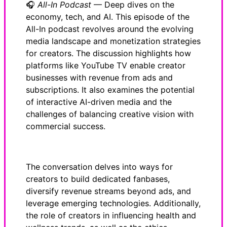
🎧
All-In Podcast
— Deep dives on the
economy, tech, and AI. This episode of the
All-In podcast revolves around the evolving
media landscape and monetization strategies
for creators. The discussion highlights how
platforms like YouTube TV enable creator
businesses with revenue from ads and
subscriptions. It also examines the potential
of interactive AI-driven media and the
challenges of balancing creative vision with
commercial success.
The conversation delves into ways for
creators to build dedicated fanbases,
diversify revenue streams beyond ads, and
leverage emerging technologies. Additionally,
the role of creators in influencing health and