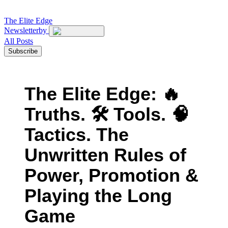
The
Elite Edge
Newsletter
by
All Posts
Subscribe
The Elite Edge: 🔥
Truths. 🛠 Tools. 🧠
Tactics. The
Unwritten Rules of
Power, Promotion &
Playing the Long
Game