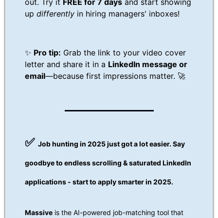
out. Try it
FREE for 7 days
and start showing
up
differently
in hiring managers' inboxes!
✨
Pro tip:
Grab the link to your video cover
letter and share it in a
LinkedIn message or
email
—because first impressions matter. 🚀
✅
Job hunting in 2025 just got a lot easier.
Say
goodbye to endless scrolling & saturated LinkedIn
applications - start to apply smarter in 2025.
Massive
is the AI-powered job-matching tool that