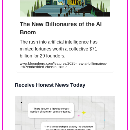
The New Billionaires of the AI
Boom
The rush into artificial intelligence has
minted fortunes worth a collective $71
billion for 29 founders.
www.bloomberg.com/features/2025-new-ai-billionaires-
list/?embedded-checkout=true
Receive Honest News Today