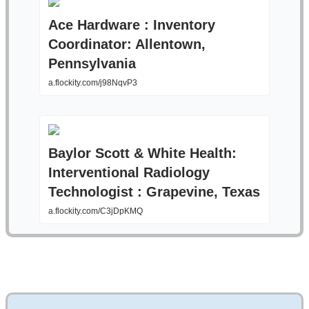
Ace Hardware : Inventory
Coordinator: Allentown,
Pennsylvania
a.flockity.com/j98NqvP3
Baylor Scott & White Health:
Interventional Radiology
Technologist : Grapevine, Texas
a.flockity.com/C3jDpKMQ