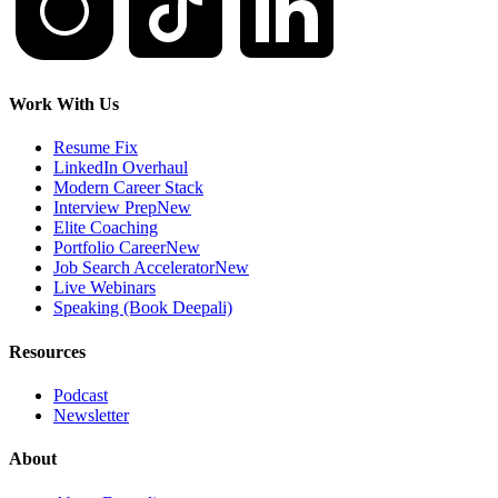
Work With Us
Resume Fix
LinkedIn Overhaul
Modern Career Stack
Interview Prep
New
Elite Coaching
Portfolio Career
New
Job Search Accelerator
New
Live Webinars
Speaking (Book Deepali)
Resources
Podcast
Newsletter
About