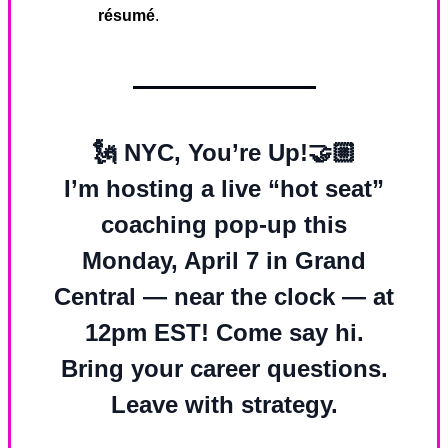
résumé
.
🗽
NYC, You’re Up!
🤝🏼
I’m hosting a live “hot seat”
coaching pop-up this
Monday, April 7
in
Grand
Central — near the clock — at
12pm EST!
Come say hi.
Bring your career questions.
Leave with strategy.