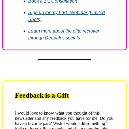
Book a 1:1 Consultation
Sign up for my LIVE Webinar (Limited
Spots)
Learn more about the elite recruiter
through Deepali’s socials
Feedback is a Gift
I would love to know what you thought of this
newsletter and any feedback you have for me. Do you
have a favorite part? Wish I would add something?
Felt confused? Please reply and share your thoughts!