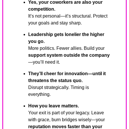
Yes, your coworkers are also your
competition.
It’s not personal—it’s structural. Protect
your goals and stay sharp.
Leadership gets lonelier the higher
you go.
More politics. Fewer allies. Build your
support system outside the company
—you’ll need it.
They’ll cheer for innovation—until it
threatens the status quo.
Disrupt strategically. Timing is
everything.
How you leave matters.
Your exit is part of your legacy. Leave
with grace, burn bridges wisely—your
reputation moves faster than your