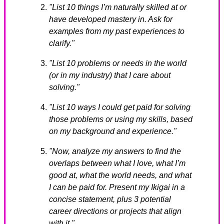
"List 10 things I’m naturally skilled at or
have developed mastery in. Ask for
examples from my past experiences to
clarify."
"List 10 problems or needs in the world
(or in my industry) that I care about
solving."
"List 10 ways I could get paid for solving
those problems or using my skills, based
on my background and experience."
"Now, analyze my answers to find the
overlaps between what I love, what I’m
good at, what the world needs, and what
I can be paid for. Present my Ikigai in a
concise statement, plus 3 potential
career directions or projects that align
with it."