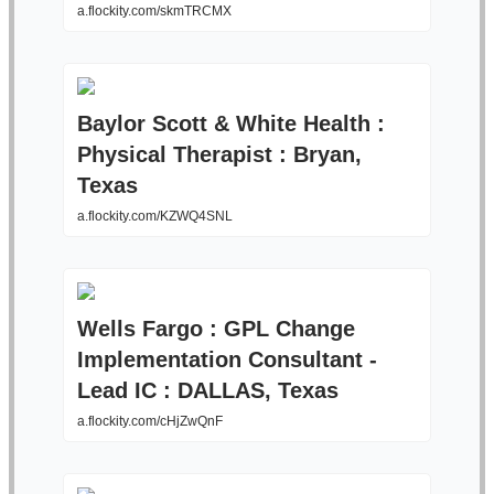
a.flockity.com/skmTRCMX
Baylor Scott & White Health :
Physical Therapist : Bryan,
Texas
a.flockity.com/KZWQ4SNL
Wells Fargo : GPL Change
Implementation Consultant -
Lead IC : DALLAS, Texas
a.flockity.com/cHjZwQnF