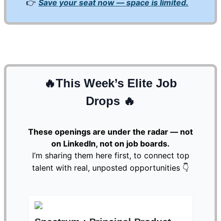
👉
Save your seat now — space is limited.
🔥
This Week’s Elite Job
Drops
🔥
These openings are under the radar — not
on LinkedIn, not on job boards.
I’m sharing them here first, to connect top
talent with real, unposted opportunities 👇