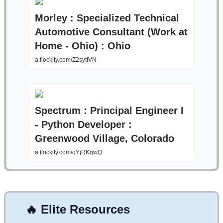
Morley : Specialized Technical
Automotive Consultant (Work at
Home - Ohio) : Ohio
a.flockity.com/Z2syttVN
Spectrum : Principal Engineer I
- Python Developer :
Greenwood Village, Colorado
a.flockity.com/qYjRKgwQ
🔥
Elite Resources