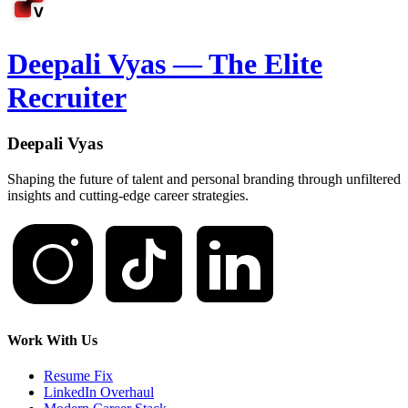
Deepali Vyas — The Elite
Recruiter
Deepali Vyas
Shaping the future of talent and personal branding through unfiltered
insights and cutting-edge career strategies.
Work With Us
Resume Fix
LinkedIn Overhaul