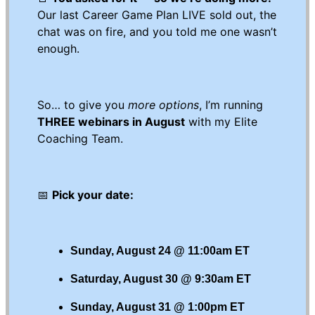
Our last Career Game Plan LIVE sold out, the
chat was on fire, and you told me one wasn’t
enough.
So… to give you
more options
, I’m running
THREE webinars in August
with my Elite
Coaching Team.
📅
Pick your date:
Sunday, August 24 @ 11:00am ET
Saturday, August 30 @ 9:30am ET
Sunday, August 31 @ 1:00pm ET