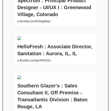
Spectrum : Principal Product
Designer - UI/UX I : Greenwood
Village, Colorado
a.flockity.com/hDbgjWqd
HelloFresh : Associate Director,
Sanitation : Aurora, IL, IL
a.flockity.com/gs4NNG5s
Southern Glazer's : Sales
Consultant II, Off Premise -
Transatlantic Division : Baton
Rouge, LA