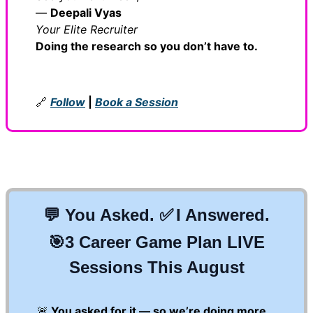
—
Deepali Vyas
Your Elite Recruiter
Doing the research so you don’t have to.
🔗
Follow
|
Book a Session
💬
You Asked.
✅
I Answered.
🎯
3 Career Game Plan LIVE
Sessions This August
🚨
You asked for it — so we’re doing more.