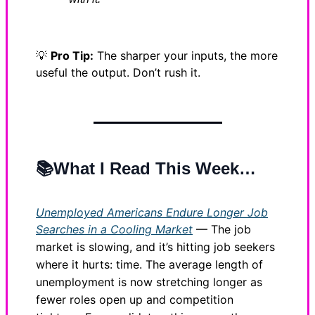
💡
Pro Tip:
The sharper your inputs, the more
useful the output. Don’t rush it.
📚What I Read This Week…
Unemployed Americans Endure Longer Job
Searches in a Cooling Market
— The job
market is slowing, and it’s hitting job seekers
where it hurts: time. The average length of
unemployment is now stretching longer as
fewer roles open up and competition