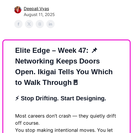
Deepali Vyas
August 11, 2025
Elite Edge – Week 47:
📌
Networking Keeps Doors
Open. Ikigai Tells You Which
to Walk Through
🚪
⚡
Stop Drifting. Start Designing.
Most careers don’t crash — they quietly drift
off course.
You stop making intentional moves. You let