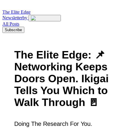
The
Elite Edge
Newsletter
by
All Posts
Subscribe
The Elite Edge: 📌
Networking Keeps
Doors Open. Ikigai
Tells You Which to
Walk Through 🚪
Doing The Research For You.