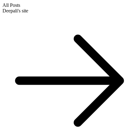
All Posts
Deepali's site