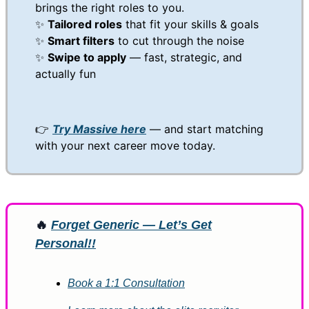
brings the right roles to you.
✨
Tailored roles
that fit your skills & goals
✨
Smart filters
to cut through the noise
✨
Swipe to apply
— fast, strategic, and
actually fun
👉
Try Massive here
— and start matching
with your next career move today.
🔥
Forget Generic — Let’s Get
Personal!!
Book a 1:1 Consultation