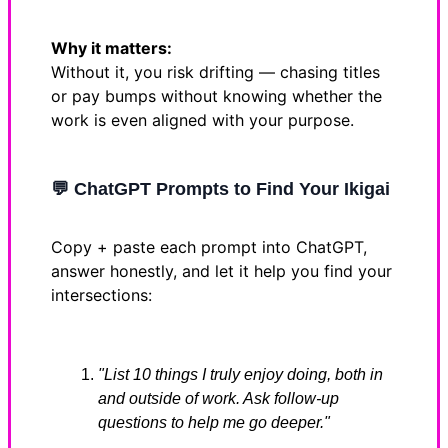
Why it matters:
Without it, you risk drifting — chasing titles
or pay bumps without knowing whether the
work is even aligned with your purpose.
💬
ChatGPT Prompts to Find Your Ikigai
Copy + paste each prompt into ChatGPT,
answer honestly, and let it help you find your
intersections:
"List 10 things I truly enjoy doing, both in
and outside of work. Ask follow-up
questions to help me go deeper."