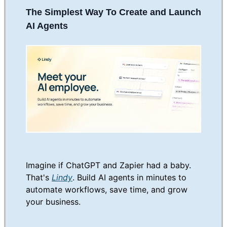
The Simplest Way To Create and Launch
AI Agents
Imagine if ChatGPT and Zapier had a baby.
That's
Lindy
. Build AI agents in minutes to
automate workflows, save time, and grow
your business.