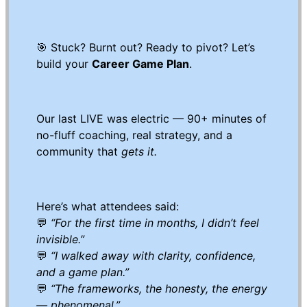
🎯 Stuck? Burnt out? Ready to pivot? Let’s
build your
Career Game Plan
.
Our last LIVE was electric — 90+ minutes of
no-fluff coaching, real strategy, and a
community that
gets it.
Here’s what attendees said:
💬
“For the first time in months, I didn’t feel
invisible.”
💬
“I walked away with clarity, confidence,
and a game plan.”
💬
“The frameworks, the honesty, the energy
— phenomenal.”