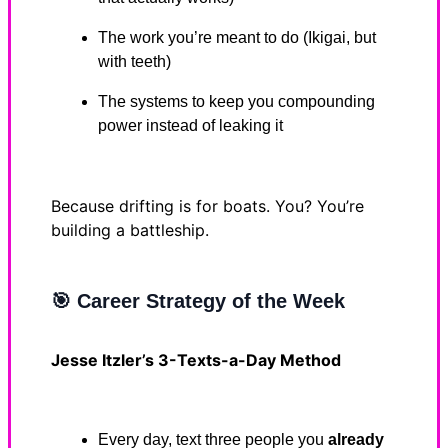
The work you’re meant to do (Ikigai, but
with teeth)
The systems to keep you compounding
power instead of leaking it
Because drifting is for boats. You? You’re
building a battleship.
🎯
Career Strategy of the Week
Jesse Itzler’s 3-Texts-a-Day Method
Every day, text three people you
already