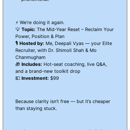
⚡️ We’re doing it again.
💡
Topic:
The Mid-Year Reset – Reclaim Your
Power, Position & Plan
🎙
Hosted by:
Me, Deepali Vyas — your Elite
Recruiter, with Dr. Shimoli Shah & Mo
Chanmugham
🎁
Includes:
Hot-seat coaching, live Q&A,
and a brand-new toolkit drop
💵
Investment:
$99
Because clarity isn’t free — but it’s cheaper
than staying stuck.