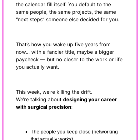
the calendar fill itself. You default to the
same people, the same projects, the same
“next steps” someone else decided for you.
That’s how you wake up five years from
now… with a fancier title, maybe a bigger
paycheck — but no closer to the work or life
you actually want.
This week, we’re killing the drift.
We’re talking about
designing your career
with surgical precision
:
The people you keep close (networking
that actually works)