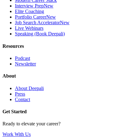
Modern Career Stack
Interview Prep
New
Elite Coaching
Portfolio Career
New
Job Search Accelerator
New
Live Webinars
Speaking (Book Deepali)
Resources
Podcast
Newsletter
About
About Deepali
Press
Contact
Get Started
Ready to elevate your career?
Work With Us