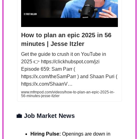
How to plan an epic 2025 in 56
minutes | Jesse Itzler
Get the guide to crush it on YouTube in
2025 👉 https://clickhubspot.com/jzi
Episode 659: Sam Parr (
https://x.com/theSamParr ) and Shaan Puri (
https://x.com/ShaanV…
www.mfmpod.com/videos/how-to-plan-an-epic-2025-in-
56-minutes-jesse-itzler
💼
Job Market News
Hiring Pulse:
Openings are down in