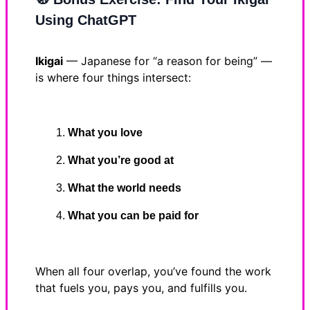
Using ChatGPT
Ikigai
— Japanese for “a reason for being” —
is where four things intersect:
What you love
What you’re good at
What the world needs
What you can be paid for
When all four overlap, you’ve found the work
that fuels you, pays you, and fulfills you.