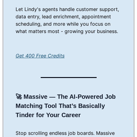
Let Lindy's agents handle customer support,
data entry, lead enrichment, appointment
scheduling, and more while you focus on
what matters most - growing your business.
Get 400 Free Credits
🚀
Massive — The AI-Powered Job
Matching Tool That’s Basically
Tinder for Your Career
Stop scrolling endless job boards. Massive