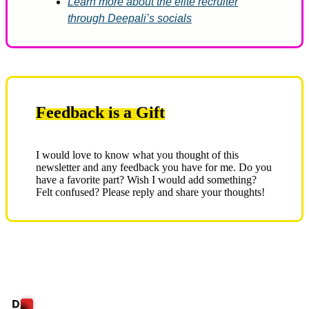
Learn more about the elite recruiter
through Deepali’s socials
Feedback is a Gift
I would love to know what you thought of this
newsletter and any feedback you have for me. Do you
have a favorite part? Wish I would add something?
Felt confused? Please reply and share your thoughts!