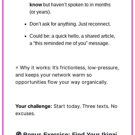
know
but haven’t spoken to in months
(or years).
Don’t ask for anything. Just reconnect.
Could be: a quick hello, a shared article,
a “this reminded me of you” message.
⚡ Why it works: It’s frictionless, low-pressure,
and keeps your network warm so
opportunities flow your way organically.
Your challenge:
Start today. Three texts. No
excuses.
🧭
Bonus Exercise: Find Your Ikigai