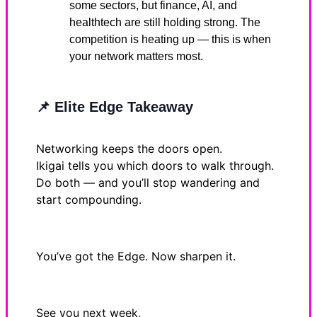
some sectors, but finance, AI, and
healthtech are still holding strong. The
competition is heating up — this is when
your network matters most.
📌
Elite Edge Takeaway
Networking keeps the doors open.
Ikigai tells you which doors to walk through.
Do both — and you’ll stop wandering and
start compounding.
You’ve got the Edge. Now sharpen it.
See you next week,