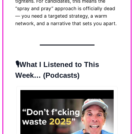
tightens. For candidates, this means the
“spray and pray” approach is officially dead
— you need a targeted strategy, a warm
network, and a narrative that sets you apart.
🎙️What I Listened to This
Week… (Podcasts)